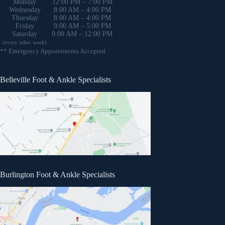
Monday
12:00 PM – 7:00 PM
Wednesday
8:00 AM – 4:00 PM
Thursday
8:00 AM – 4:00 PM
Friday
9:00 AM – 5:00 PM
Saturday
9:00 AM – 12:00 PM
(every other week)
** Emergency Appointments Accepted
Belleville Foot & Ankle Specialists
Burlington Foot & Ankle Specialists