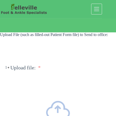
Skip
to
content
Upload File (such as filled-out Patient Form file) to Send to office:
Upload file:
*
1