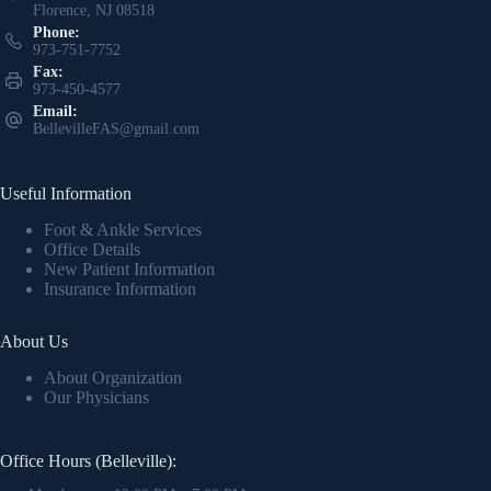
Florence, NJ 08518
Phone:
973-751-7752
Fax:
973-450-4577
Email:
BellevilleFAS@gmail.com
Useful Information
Foot & Ankle Services
Office Details
New Patient Information
Insurance Information
About Us
About Organization
Our Physicians
Office Hours (Belleville):