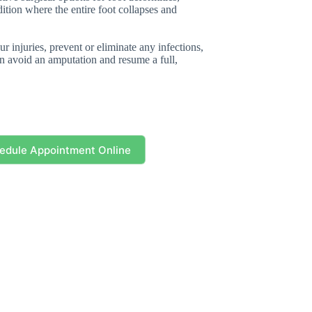
dition where the entire foot collapses and
r injuries, prevent or eliminate any infections,
can avoid an amputation and resume a full,
edule Appointment Online