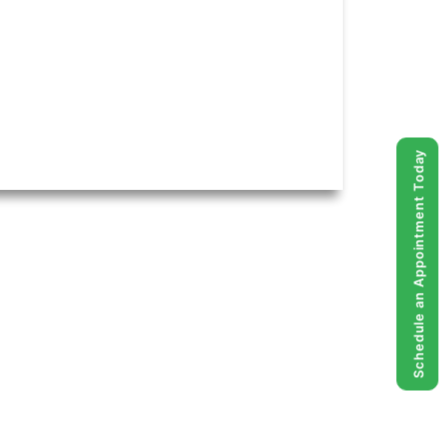
Schedule an Appointment Today