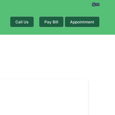
Call Us
Pay Bill
Appointment