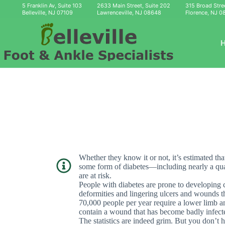
Skip
5 Franklin Av, Suite 103
2633 Main Street, Suite 202
315 Broad Stre
to
Belleville, NJ 07109
Lawrenceville, NJ 08648
Florence, NJ 0
content
Whether they know it or not, it’s estimated th
some form of diabetes—including nearly a quart
are at risk.
People with diabetes are prone to developing c
deformities and lingering ulcers and wounds th
70,000 people per year require a lower limb amp
contain a wound that has become badly infect
The statistics are indeed grim. But you don’t h