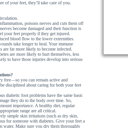
e of your feet, they’ll take care of you.
rculation.
 inflammation, poisons nerves and cuts them off
 nerves become damaged and their function is
 your feet properly if they get injured.
duced blood flow to the lower extremities.
d wounds take longer to heal. Your immune
 are far more likely to become infected.
etes are more likely to hurt themselves, less
kely to have those injuries develop into serious
ations?
ury free—so you can remain active and
e disciplined about caring for both your feet
ous diabetic foot problems have the same basic
mage they do to the body over time. So,
mount importance. A healthy diet, regular
propriate range are all critical.
ly simple skin irritations (such as dry skin,
rous for someone with diabetes. Give your feet a
m water. Make sure you dry them thoroughly