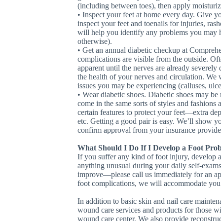
(including between toes), then apply moisturiz
• Inspect your feet at home every day. Give yo
inspect your feet and toenails for injuries, ras
will help you identify any problems you may ha
otherwise).
• Get an annual diabetic checkup at Comprehen
complications are visible from the outside. O
apparent until the nerves are already severel
the health of your nerves and circulation. We 
issues you may be experiencing (calluses, ulcer
• Wear diabetic shoes. Diabetic shoes may be 
come in the same sorts of styles and fashions 
certain features to protect your feet—extra de
etc. Getting a good pair is easy. We’ll show 
confirm approval from your insurance provide
What Should I Do If I Develop a Foot Pro
If you suffer any kind of foot injury, develop 
anything unusual during your daily self-exams—
improve—please call us immediately for an app
foot complications, we will accommodate you 
In addition to basic skin and nail care maint
wound care services and products for those with
wound care center. We also provide reconstruct