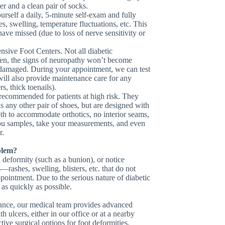
er and a clean pair of socks.
urself a daily, 5-minute self-exam and fully
hes, swelling, temperature fluctuations, etc. This
ve missed (due to loss of nerve sensitivity or
sive Foot Centers. Not all diabetic
ften, the signs of neuropathy won’t become
y damaged. During your appointment, we can test
will also provide maintenance care for any
s, thick toenails).
recommended for patients at high risk. They
as any other pair of shoes, but are designed with
pth to accommodate orthotics, no interior seams,
you samples, take your measurements, and even
r.
blem?
a deformity (such as a bunion), or notice
rashes, swelling, blisters, etc. that do not
ointment. Due to the serious nature of diabetic
as quickly as possible.
enance, our medical team provides advanced
 ulcers, either in our office or at a nearby
ive surgical options for foot deformities,