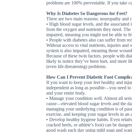
problems are 100% preventable. If you take car
Why Is Diabetes So Dangerous for Feet?
There are two main reasons: neuropathy and ci
• High blood sugar levels, and the associated
from the oxygen and nutrients they need. The
impaired, meaning you might not be able to feel
• People with diabetes also can suffer from re
Without access to vital nutrients, injuries an
system is also impaired, meaning those wounds
Because of these twin factors, people with diab
likely to notice they’ve been hurt, and more li
(even life-threatening) problems.
How Can I Prevent Diabetic Foot Complic
If you want to keep your feet healthy and inj
independent as long as possible—you need to b
and your entire body.
• Manage your condition well. Almost all seri
cause—elevated blood sugar levels and the da
managing your underlying condition is of para
exercise, and keeping your sugar levels in an ap
• Develop healthy hygiene habits. Even relative
cracked heels, or athlete’s foot) can be dange
good wash each day using mild soap and war