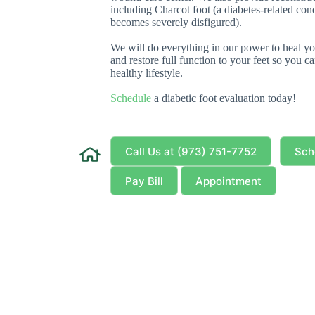
including Charcot foot (a diabetes-related con
becomes severely disfigured).
We will do everything in our power to heal you
and restore full function to your feet so you 
healthy lifestyle.
Schedule
a diabetic foot evaluation today!
Call Us at (973) 751-7752
Sch
Pay Bill
Appointment