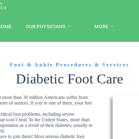
et
8518
HOME
OUR PHYSICIANS
MORE
Foot & Ankle Procedures & Services
Diabetic Foot Care
at more than 30 million Americans suffer from
er of seniors. If you’re one of them, your feet
ritical foot problems, including severe
at won’t heal. In the United States, more than
utation as a result of their diabetes, usually to
ed.
ave to join them! Most serious diabetic foot